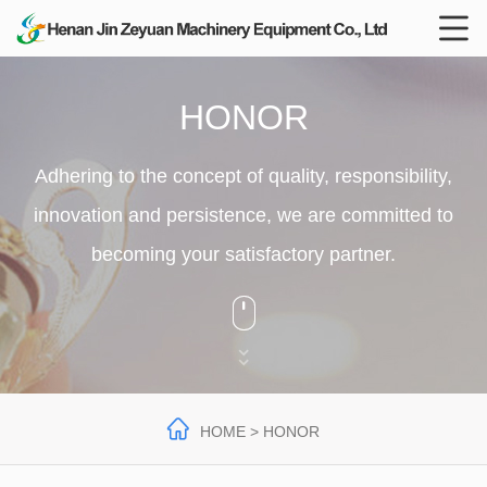

HONOR
Adhering to the concept of quality, responsibility,
innovation and persistence, we are committed to
becoming your satisfactory partner.




HOME
> HONOR