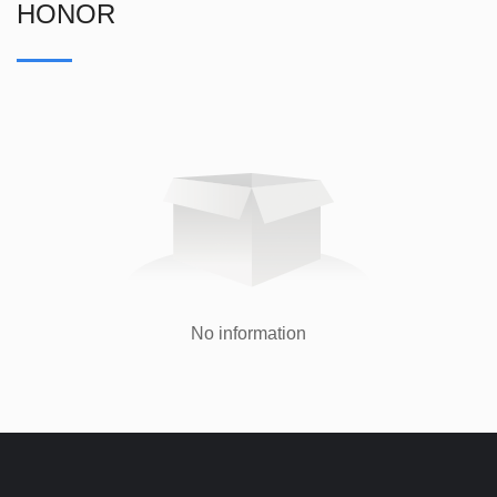
HONOR
No information