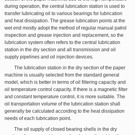
during operation, the central lubrication station is used to
transfer lubricating oil to various bearings for lubrication
and heat dissipation. The grease lubrication points at the
wet end mostly adopt the method of regular manual patrol
inspection and grease injection and replacement, so the
lubrication system often refers to the central lubrication
station in the dry section and all transmission and oil
supply pipelines and oil injection devices.
The lubrication station in the dry section of the paper
machine is usually selected from the standard general
model, which is better in terms of oil filtering capacity and
oil temperature control capacity. If there is a magnetic filter
and constant temperature control, it is more suitable. The
oil transportation volume of the lubrication station shall
generally be calculated according to the heat dissipation
needs of each lubrication point.
The oil supply of closed bearing shells in the dry