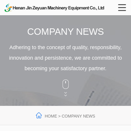

COMPANY NEWS
Adhering to the concept of quality, responsibility,
innovation and persistence, we are committed to
becoming your satisfactory partner.




HOME
> COMPANY NEWS