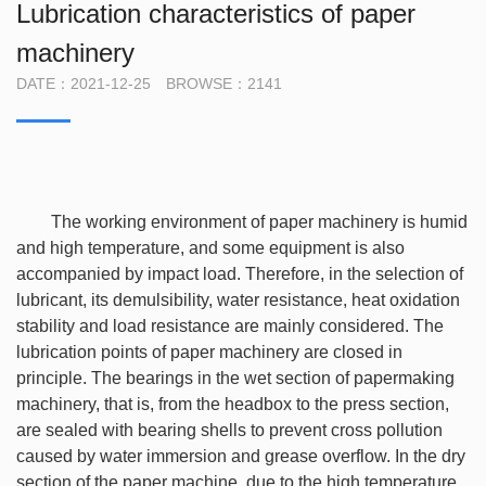
Lubrication characteristics of paper
machinery
DATE：2021-12-25 BROWSE：2141
The working environment of paper machinery is humid
and high temperature, and some equipment is also
accompanied by impact load. Therefore, in the selection of
lubricant, its demulsibility, water resistance, heat oxidation
stability and load resistance are mainly considered. The
lubrication points of paper machinery are closed in
principle. The bearings in the wet section of papermaking
machinery, that is, from the headbox to the press section,
are sealed with bearing shells to prevent cross pollution
caused by water immersion and grease overflow. In the dry
section of the paper machine, due to the high temperature