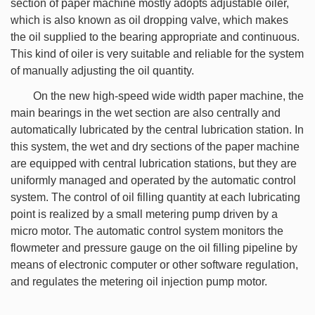
section of paper machine mostly adopts adjustable oiler,
which is also known as oil dropping valve, which makes
the oil supplied to the bearing appropriate and continuous.
This kind of oiler is very suitable and reliable for the system
of manually adjusting the oil quantity.
On the new high-speed wide width paper machine, the
main bearings in the wet section are also centrally and
automatically lubricated by the central lubrication station. In
this system, the wet and dry sections of the paper machine
are equipped with central lubrication stations, but they are
uniformly managed and operated by the automatic control
system. The control of oil filling quantity at each lubricating
point is realized by a small metering pump driven by a
micro motor. The automatic control system monitors the
flowmeter and pressure gauge on the oil filling pipeline by
means of electronic computer or other software regulation,
and regulates the metering oil injection pump motor.