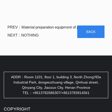
PREV：
Material preparation equipment of paper machinery
BACK
NEXT：
NOTHING
ADDR：Room 1101, floor 1, building 3, North ZhongYiDa
Industrial Park, dongwuzhuang village, Qinhuai street,
Qinyang City, Jiaozuo City, Henan Province
TEL：+8613782686307/+8613783914561
COPYRIGHT