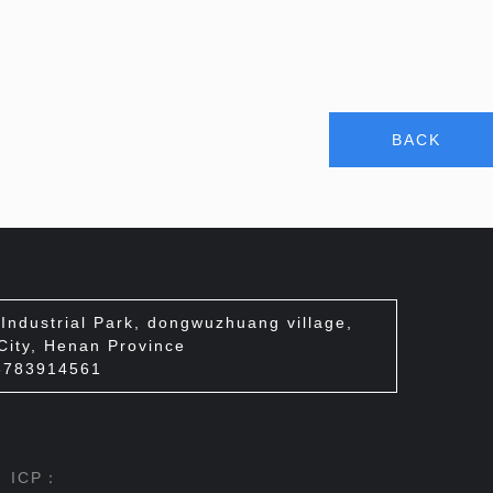
BACK
ndustrial Park, dongwuzhuang village,
 City, Henan Province
3783914561
d ICP：