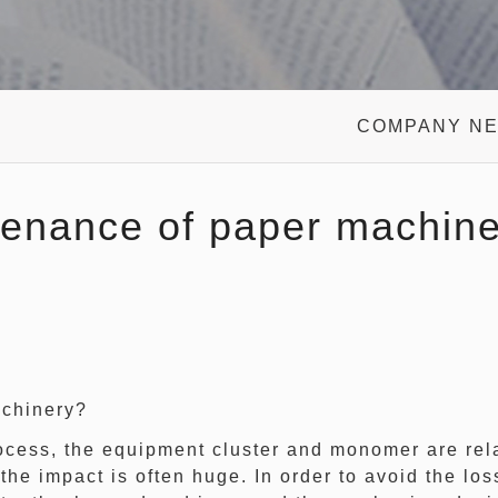
COMPANY N
enance of paper machine
chinery?
ess, the equipment cluster and monomer are relat
the impact is often huge. In order to avoid the l