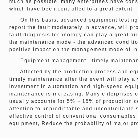
much as possible, many enterprises have cons
which have been controlled to a great extent.
On this basis, advanced equipment testing me
report the fault moderately in advance, will p
fault diagnosis technology can play a great au
the maintenance mode - the advanced conditi
positive impact on the management mode of in
Equipment management - timely maintenance
Affected by the production process and equipm
timely maintenance after the event will play a 
investment in automation and high-speed equip
maintenance is increasing. Many enterprises o
usually accounts for 5% ~ 15% of production c
attention to unpredictable and uncontrollable
effective control of conventional consumables 
equipment, Reduce the probability of major pr