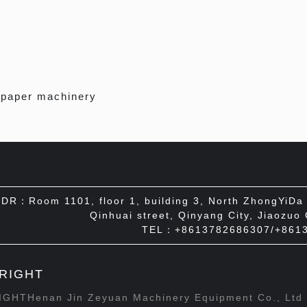
 paper machinery
DR：Room 1101, floor 1, building 3, North ZhongYiDa I
Qinhuai street, Qinyang City, Jiaozuo
TEL：+8613782686307/+861
RIGHT
GHTHenan Jin Zeyuan Machinery Equipment Co., Lt