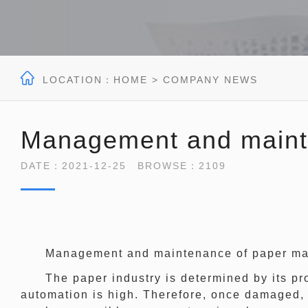

LOCATION：
HOME
> COMPANY NEWS
Management and maint
DATE：2021-12-25 BROWSE：2109
Management and maintenance of paper ma
The paper industry is determined by its proc
automation is high. Therefore, once damaged, 