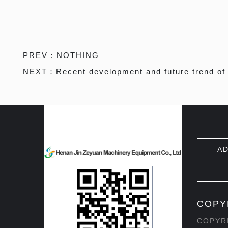
PREV：
NOTHING
NEXT：
Recent development and future trend of
AD
COPY
COPYRI