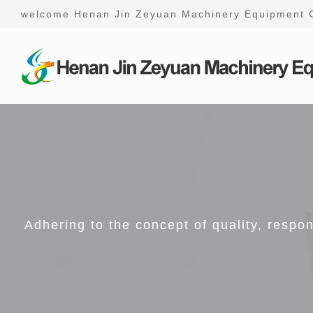
welcome Henan Jin Zeyuan Machinery Equipment 
Adhering to the concept of quality, respo