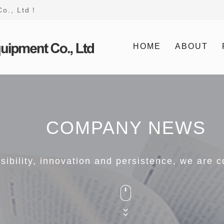
Co., Ltd！
HOME
ABOUT
COMPANY NEWS
nsibility, innovation and persistence, we are 


