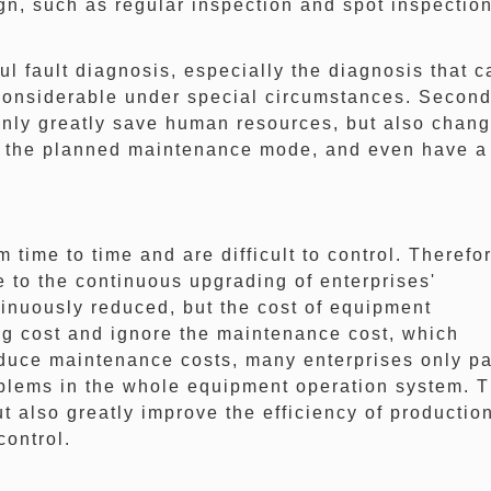
, such as regular inspection and spot inspection
fault diagnosis, especially the diagnosis that c
y considerable under special circumstances. Second
 only greatly save human resources, but also chan
e the planned maintenance mode, and even have a
me to time and are difficult to control. Therefor
ue to the continuous upgrading of enterprises'
tinuously reduced, but the cost of equipment
ng cost and ignore the maintenance cost, which
educe maintenance costs, many enterprises only p
roblems in the whole equipment operation system. 
t also greatly improve the efficiency of productio
control.